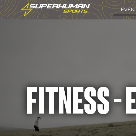
EVEN
FITNESS -