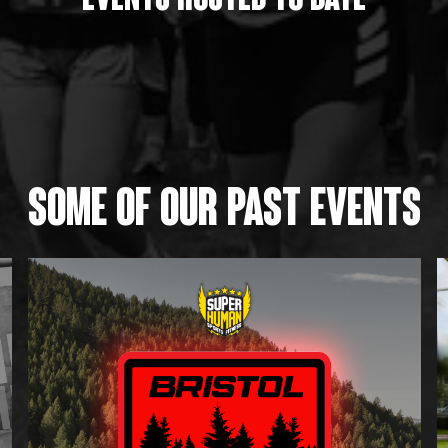
Events HOSTED to date
SOME OF OUR PAST EVENTS