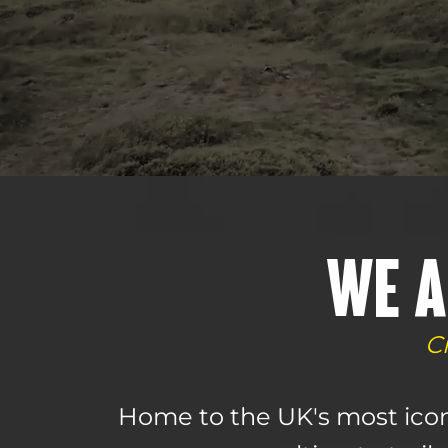
WE A
C
Home to the UK's most icon