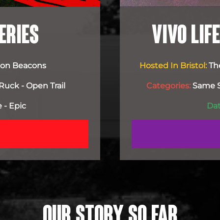
ERIES
VIVO LI
econ Beacons
Hosted In Bristol:
Th
Ruck - Open Trail
Categories:
Same Se
 - Epic
Dat
OUR STORY SO FAR