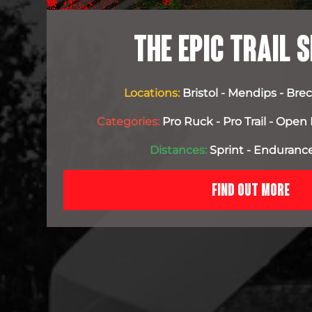
THE EPIC TRAIL S
Locations:
Bristol - Mendips - Br
Categories:
Pro Ruck - Pro Trail - Open 
Distances:
Sprint - Endurance
FIND OUT MORE