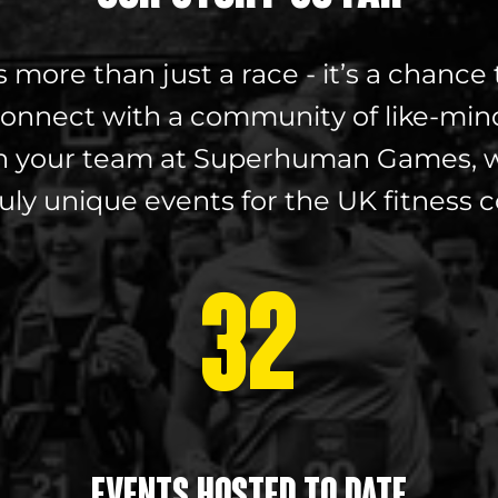
ore than just a race - it’s a chance 
onnect with a community of like-min
with your team at Superhuman Games, w
ruly unique events for the UK fitness
32