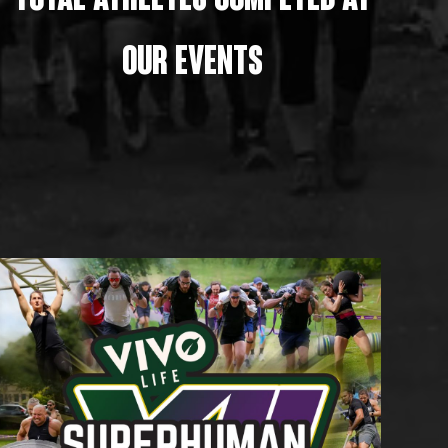
TOTAL athletes ComPETED AT
OUR EVENTS