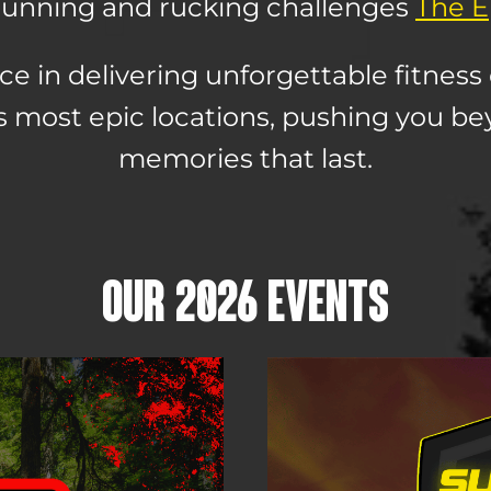
l running and rucking challenges
The Ep
ce in delivering unforgettable fitness 
s most epic locations, pushing you be
memories that last.
OUR 2026 EVENTS