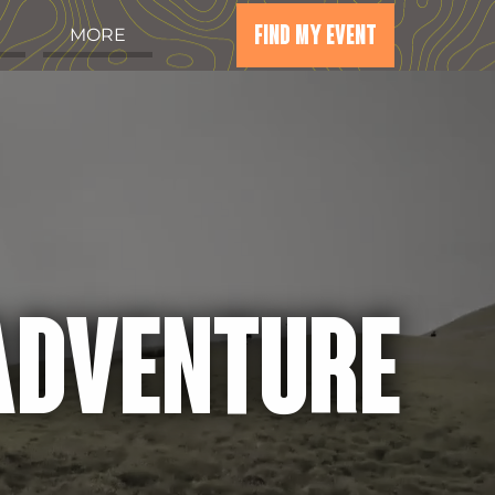
FIND MY EVENT
MORE
 ADVENTURE