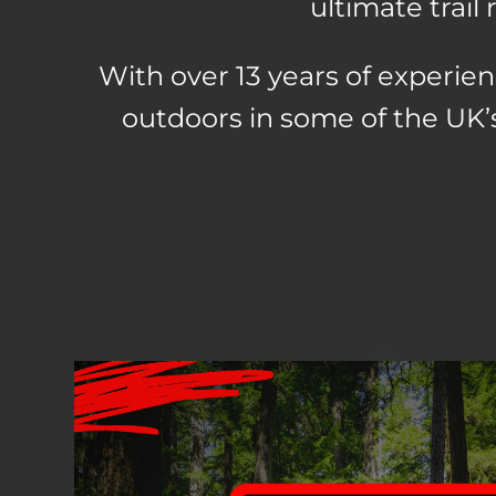
ultimate trai
With over 13 years of experien
outdoors in some of the UK’