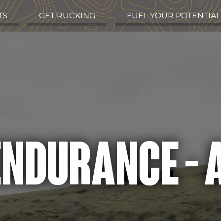
TS
GET RUCKING
FUEL YOUR POTENTIAL
 ENDURANCE -