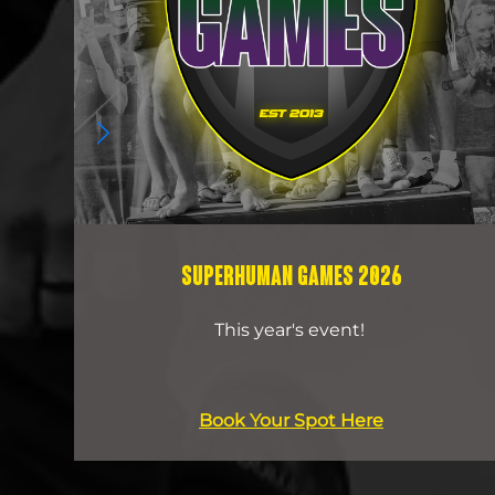
SUPERHUMAN GAMES 2026
This year's event!
Book Your Spot Here