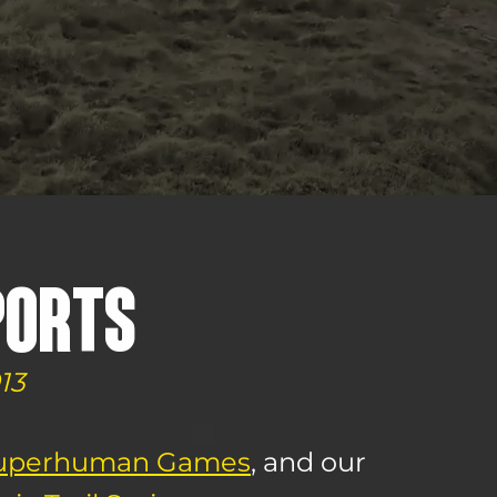
PORTS
13
uperhuman Games
, and our