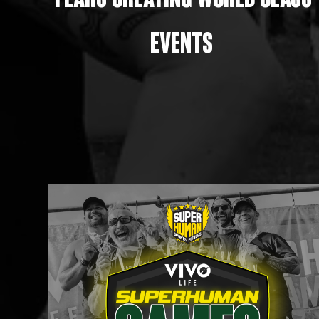
Years creating world class
events