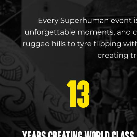
Every Superhuman event is m
unforgettable moments, and c
rugged hills to tyre flipping 
creating t
13