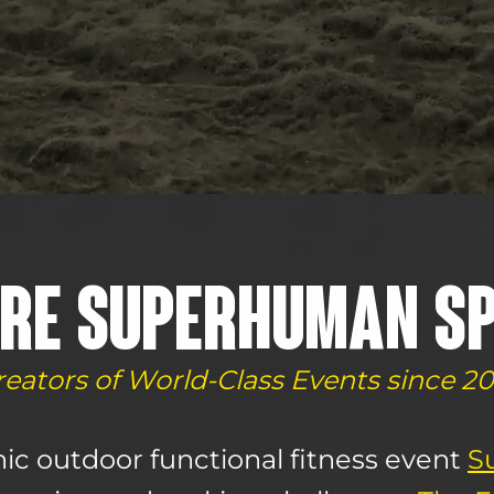
RE SUPERHUMAN S
reators of World-Class Events since 20
ic outdoor functional fitness event
S