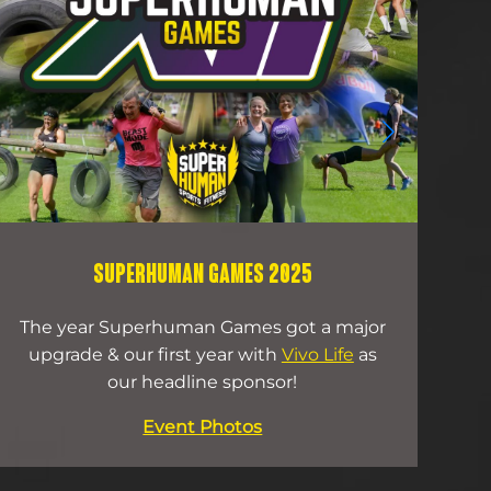
SUPERHUMAN GAMES 2025
The year Superhuman Games got a major
O
upgrade & our first year with
Vivo Life
as
wi
our headline sponsor!
Event Photos