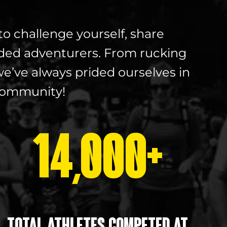
to challenge yourself, share
ded adventurers. From rucking
e’ve always prided ourselves in
 community!
14,000+