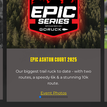
EPIC ASHTON COURT 2025
Our biggest trail ruck to date - with two
routes, a speedy 6k & a stunning 10k
route.
Event Photos