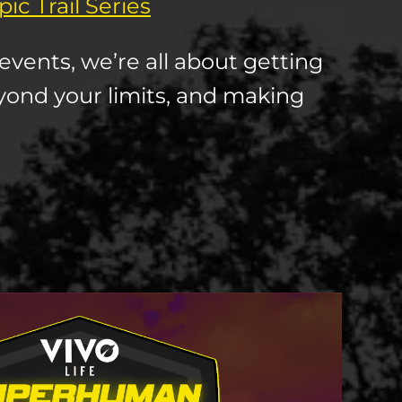
ic Trail Series
events, we’re all about getting
yond your limits, and making