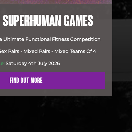
FE SUPERHUMAN GAMES
e Ultimate Functional Fitness Competition
x Pairs - Mixed Pairs - Mixed Teams Of 4
e:
Saturday 4th July 2026
FIND OUT MORE