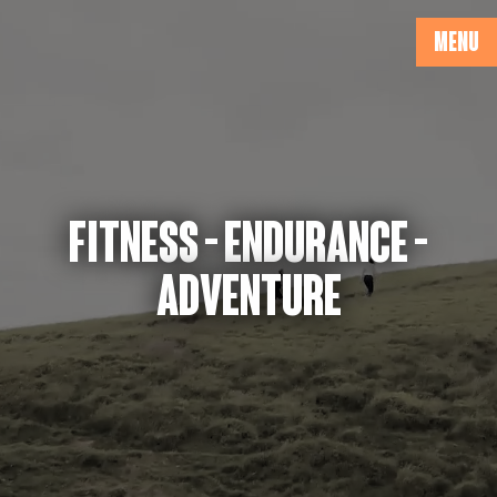
MENU
FITNESS - ENDURANCE -
ADVENTURE