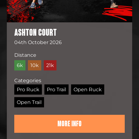
ASHTON COURT
04th October 2026
Distance
6k
10k
21k
Categories
Pro Ruck
Pro Trail
Open Ruck
Open Trail
MORE INFO