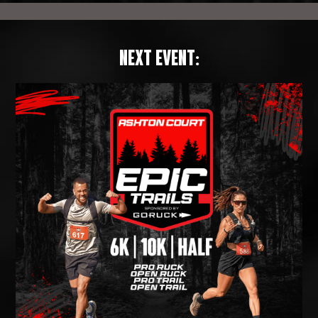
NEXT EVENT: