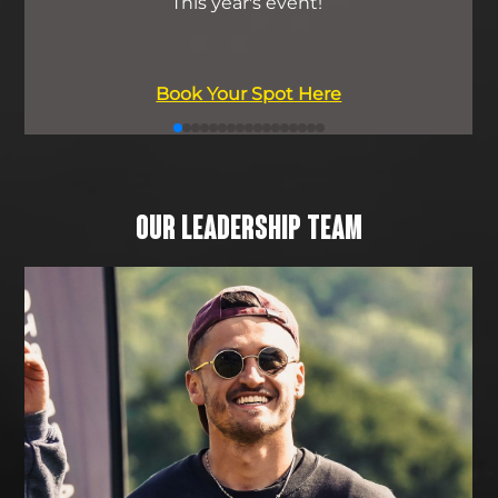
This year's event!
Book Your Spot Here
OUR LEADERSHIP TEAM