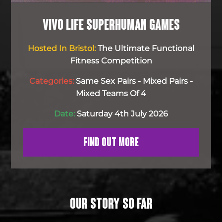
VIVO LIFE SUPERHUMAN GAMES
Hosted In Bristol:
The Ultimate Functional
Fitness Competition
Categories:
Same Sex Pairs - Mixed Pairs -
Mixed Teams Of 4
Date:
Saturday 4th July 2026
FIND OUT MORE
OUR STORY SO FAR