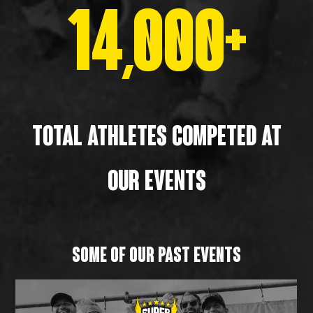
14,000+
TOTAL athletes ComPETED AT
OUR EVENTS
SOME OF OUR PAST EVENTS