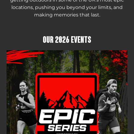
locations, pushing you beyond your limits, and
making memories that last.
OUR 2026 EVENTS