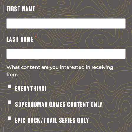
*
FIRST NAME
*
LAST NAME
What content are you interested in receiving
from
EVERYTHING!
SUPERHUMAN GAMES CONTENT ONLY
EPIC RUCK/TRAIL SERIES ONLY