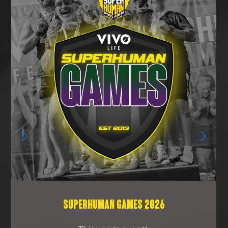
SUPERHUMAN GAMES 2026