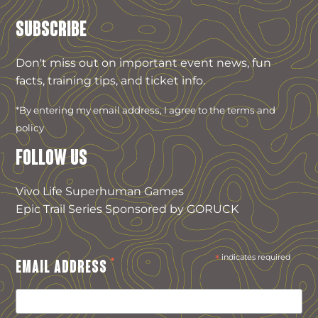
SUBSCRIBE
Don't miss out on important event news, fun
facts, training tips, and ticket info.
*By entering my email address, I agree to the terms and
policy
FOLLOW US
Vivo Life Superhuman Games
Epic Trail Series Sponsored by GORUCK
*
indicates required
*
EMAIL ADDRESS