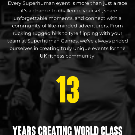
Every Superhuman event is more than just a race
- it’s a chance to challenge yourself, share
unforgettable moments, and connect with a
community of like-minded adventurers. From
rucking rugged hills to tyre flipping with your
team at Superhuman Games, we’ve always prided
ourselves in creating truly unique events for the
UK fitness community!
13
Years creating world class