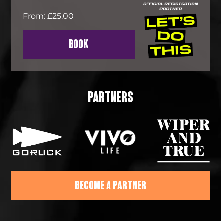
From: £25.00
BOOK
PARTNERS
BECOME A PARTNER