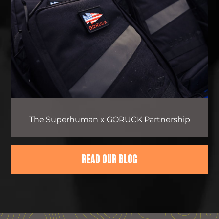
The Superhuman x GORUCK Partnership
READ OUR BLOG