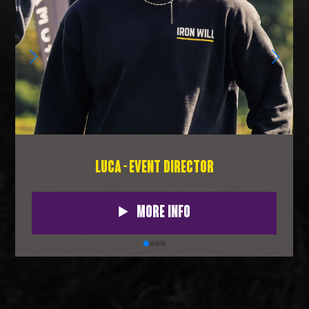
LUCA - EVENT DIRECTOR
More Info