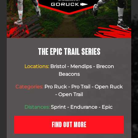
THE EPIC TRAIL SERIES
Locations:
Bristol - Mendips - Brecon
Beacons
Categories:
Pro Ruck - Pro Trail - Open Ruck
- Open Trail
Distances:
Sprint - Endurance - Epic
FIND OUT MORE