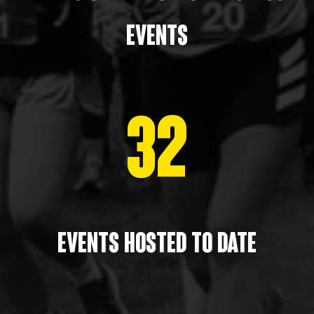
events
32
Events HOSTED to date