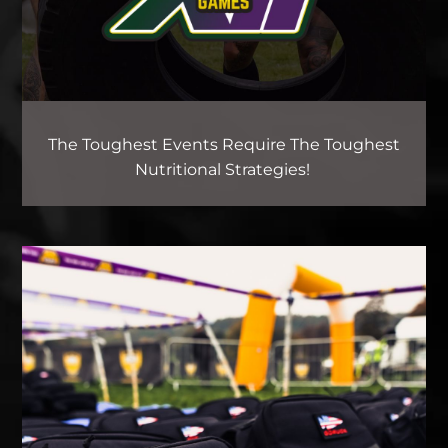
The Toughest Events Require The Toughest
Nutritional Strategies!