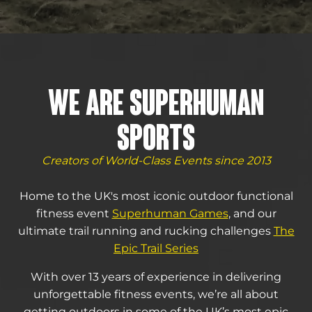
WE ARE SUPERHUMAN
SPORTS
Creators of World-Class Events since 2013
Home to the UK's most iconic outdoor functional
fitness event
Superhuman Games
, and our
ultimate trail running and rucking challenges
The
Epic Trail Series
With over 13 years of experience in delivering
unforgettable fitness events, we’re all about
getting outdoors in some of the UK’s most epic