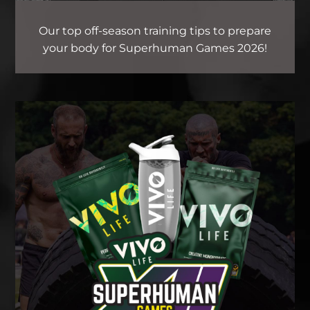
Our top off-season training tips to prepare
your body for Superhuman Games 2026!