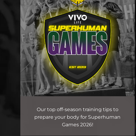
Our top off-season training tips to
prepare your body for Superhuman
Games 2026!