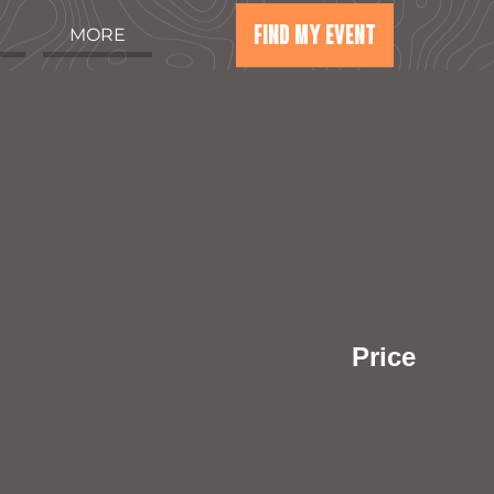
FIND MY EVENT
MORE
Price