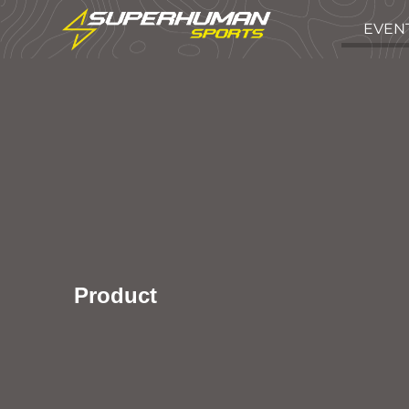
EVEN
Product