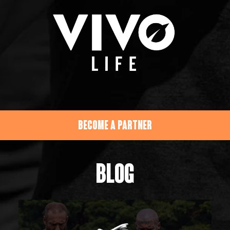
BECOME A PARTNER
BLOG