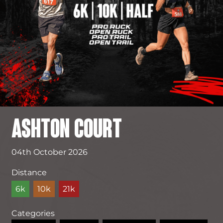
ASHTON COURT
04th October 2026
Distance
6k
10k
21k
Categories