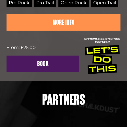
Pro Ruck
Pro Trail
Open Ruck
Open Trail
MORE INFO
From: £25.00
BOOK
PARTNERS