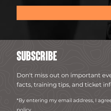
SUBSCRIBE
Don't miss out on important ev
facts, training tips, and ticket inf
*By entering my email address, I agre
policy