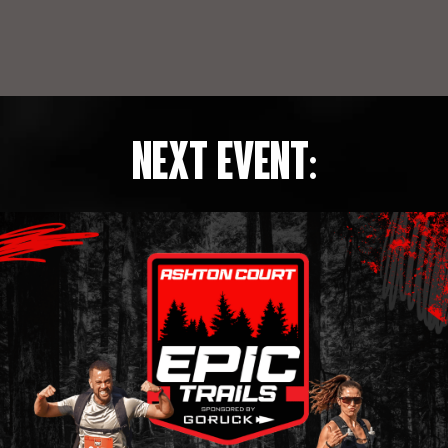
NEXT EVENT: