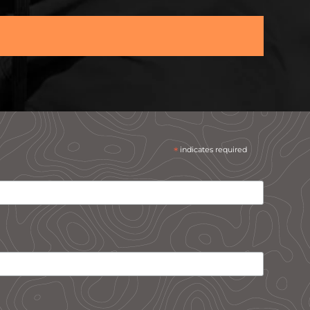
*
indicates required