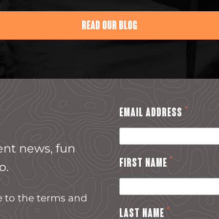
READ OUR BLOG
*
EMAIL ADDRESS
ent news, fun
*
FIRST NAME
o.
e to the terms and
*
LAST NAME