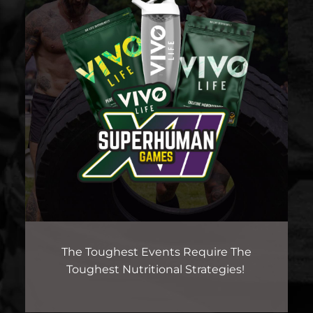
The Toughest Events Require The
Toughest Nutritional Strategies!