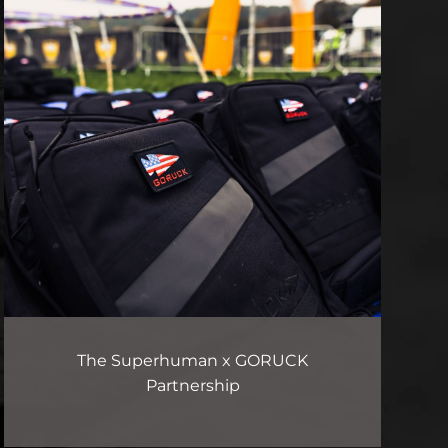
The Superhuman x GORUCK
Partnership