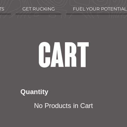
TS
GET RUCKING
FUEL YOUR POTENTIAL
CART
Quantity
No Products in Cart