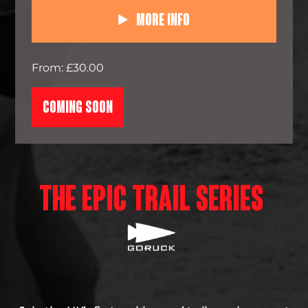
More Info
From: £30.00
COMING SOON
THE EPIC TRAIL SERIES