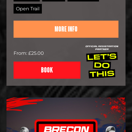
Open Trail
MORE INFO
From: £25.00
BOOK