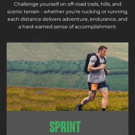
Challenge yourself on off-road trails, hills, and
scenic terrain - whether you’re rucking or running,
each distance delivers adventure, endurance, and
a hard-earned sense of accomplishment.
SPRINT