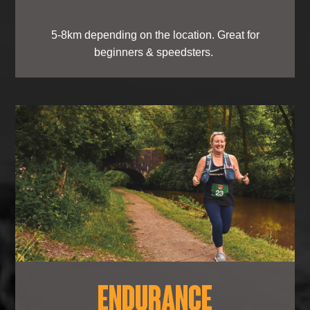
5-8km depending on the location. Great for
beginners & speedsters.
ENDURANCE