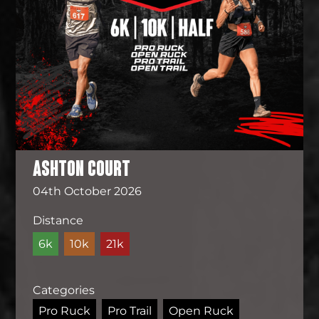
ASHTON COURT
04th October 2026
Distance
6k
10k
21k
Categories
Pro Ruck
Pro Trail
Open Ruck