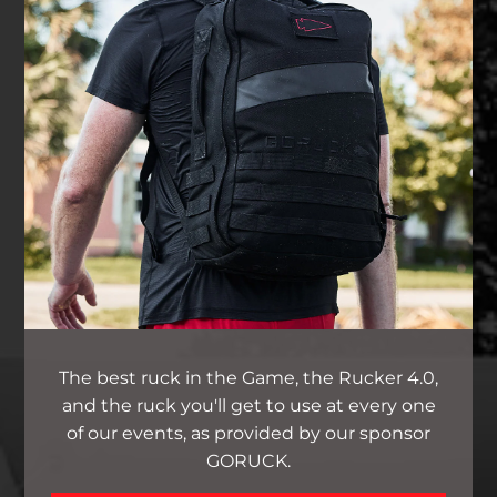
The best ruck in the Game, the Rucker 4.0,
and the ruck you'll get to use at every one
of our events, as provided by our sponsor
GORUCK.