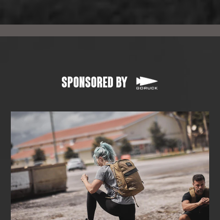
SPONSORED BY