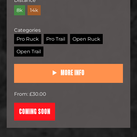
Distance
8k
14k
Categories
Pro Ruck
Pro Trail
Open Ruck
Open Trail
More Info
From: £30.00
COMING SOON