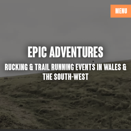
MENU
EPIC ADVENTURES
Rucking & Trail running events in Wales &
the South-West