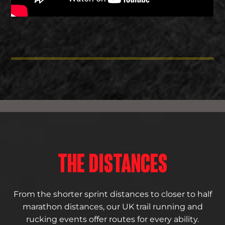
THE DISTANCES
From the shorter sprint distances to closer to half
marathon distances, our UK trail running and
rucking events offer routes for every ability.