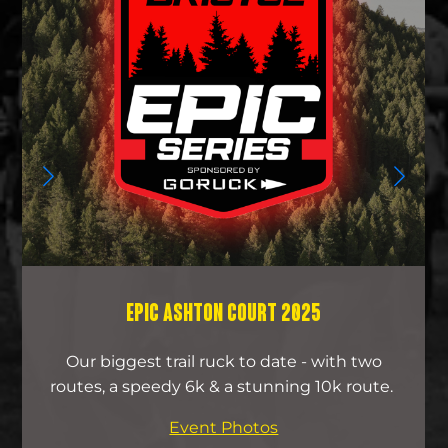
EPIC ASHTON COURT 2025
Our biggest trail ruck to date - with two
routes, a speedy 6k & a stunning 10k route.
Event Photos