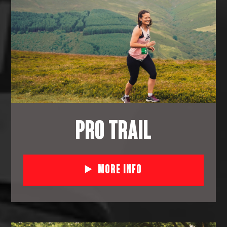
PRO TRAIL
More Info