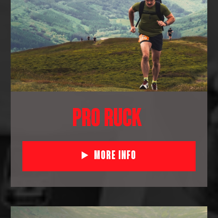
PRO RUCK
More Info