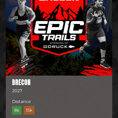
BRECON
2027
Distance
8k
15k