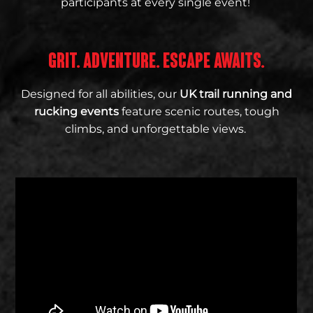
participants at every single event!
GRIT. ADVENTURE. ESCAPE AWAITS.
Designed for all abilities, our
UK trail running and
rucking events
feature scenic routes, tough
climbs, and unforgettable views.