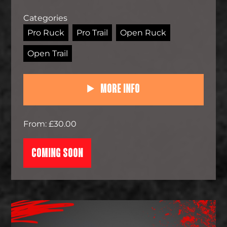
Categories
Pro Ruck
Pro Trail
Open Ruck
Open Trail
More Info
From: £30.00
COMING SOON