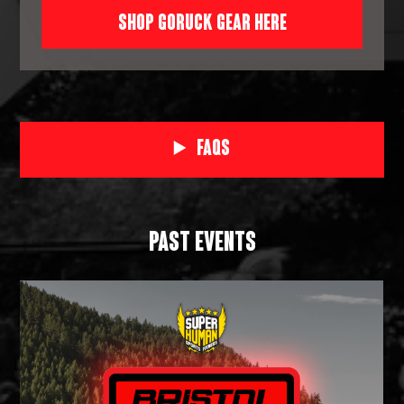
SHOP GORUCK GEAR HERE
FAQs
PAST EVENTS