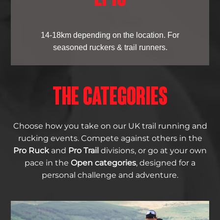
14-18km depending on the location. For
seasoned ruckers & trail runners.
THE CATEGORIES
Choose how you take on our UK trail running and
rucking events. Compete against others in the
Pro Ruck
and
Pro Trail
divisions, or go at your own
pace in the
Open categories
, designed for a
personal challenge and adventure.