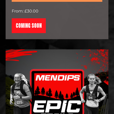
From: £30.00
COMING SOON