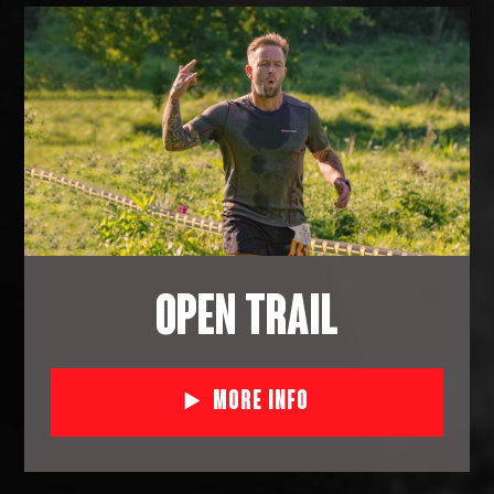
OPEN TRAIL
More Info