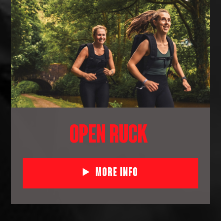
OPEN RUCK
More Info