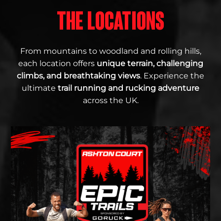
THE LOCATIONS
From mountains to woodland and rolling hills,
each location offers
unique terrain, challenging
climbs, and breathtaking views
. Experience the
ultimate
trail running and rucking adventure
across the UK.