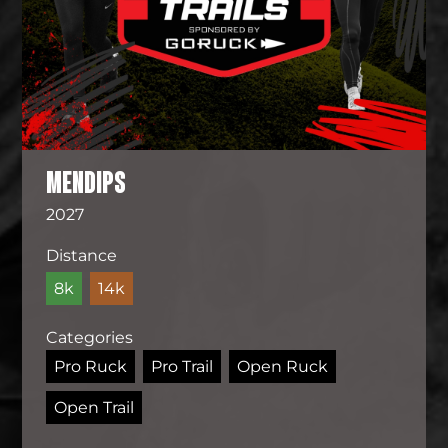
MENDIPS
2027
Distance
8k
14k
Categories
Pro Ruck
Pro Trail
Open Ruck
Open Trail