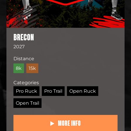
BRECON
2027
Distance
8k
15k
Categories
Pro Ruck
Pro Trail
Open Ruck
Open Trail
More Info