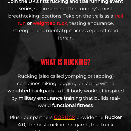
Join the UK’s first rucking and trail running event
series
, set in some of the country’s most
breathtaking locations. Take on the trails as a
trail
run
or
weighted ruck
, testing endurance,
strength, and mental grit across epic off-road
terrain.
WHAT IS RUCKING?
Rucking (also called yomping or tabbing)
combines hiking, jogging, or racing with a
weighted backpack
- a full-body workout inspired
by
military endurance training
that builds real-
world
functional fitness
.
Plus - our partners
GORUCK
provide the
Rucker
4.0
, the best ruck in the game
,
to all ruck