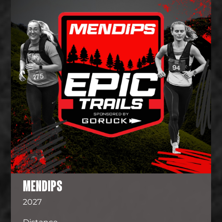
MENDIPS
2027