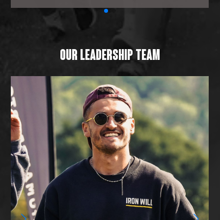
OUR LEADERSHIP TEAM