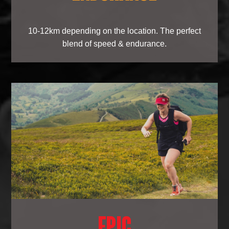
10-12km depending on the location. The perfect
blend of speed & endurance.
EPIC