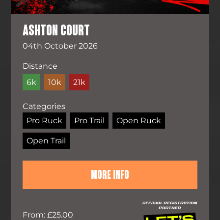
ASHTON COURT
04th October 2026
Distance
6k
10k
21k
Categories
Pro Ruck
Pro Trail
Open Ruck
Open Trail
MORE INFO
From: £25.00