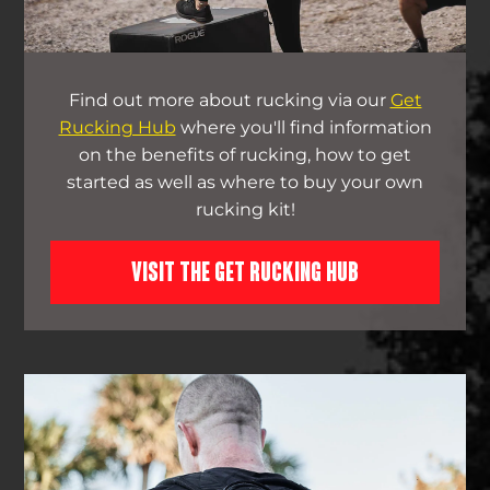
Find out more about rucking via our
Get
Rucking Hub
where you'll find information
on the benefits of rucking, how to get
started as well as where to buy your own
rucking kit!
VISIT THE GET RUCKING HUB