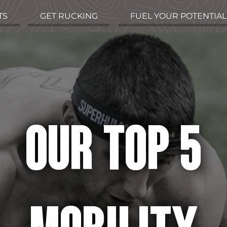
TS
GET RUCKING
FUEL YOUR POTENTIAL
OUR TOP 5