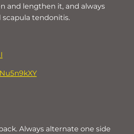
en and lengthen it, and always
scapula tendonitis.
I
5cNu5n9kXY
back. Always alternate one side