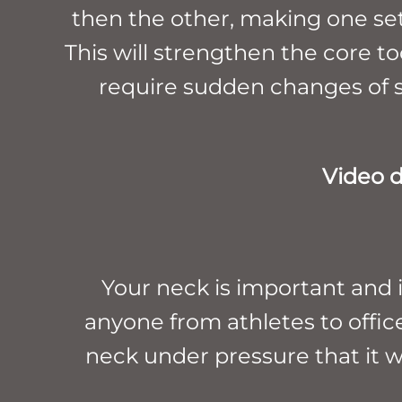
then the other, making one set 
This will strengthen the core t
require sudden changes of sp
Video 
Your neck is important and it
anyone from athletes to office
neck under pressure that it w