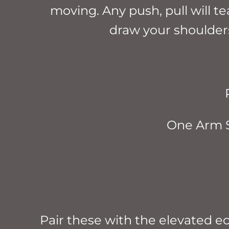
moving. Any push, pull will t
draw your shoulder
One Arm 
Pair these with the elevated e