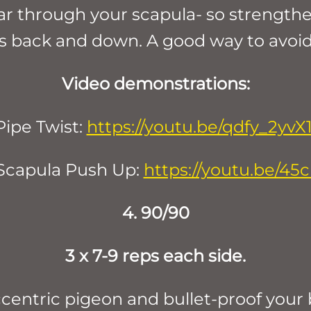
ear through your scapula- so strength
s back and down. A good way to avoid 
Video demonstrations:
Pipe Twist:
https://youtu.be/qdfy_2yvX1
Scapula Push Up:
https://youtu.be/4
4. 90/90
3 x 7-9 reps each side.
ccentric pigeon and bullet-proof your 