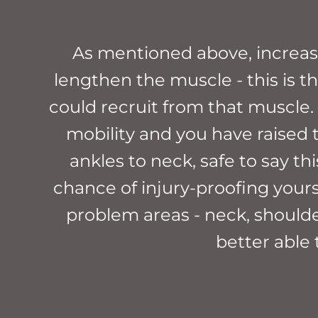
As mentioned above, increasi
lengthen the muscle - this is 
could recruit from that muscle. T
mobility and you have raised 
ankles to neck, safe to say th
chance of injury-proofing yours
problem areas - neck, shoulder
better able 