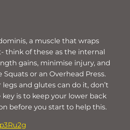
dominis, a muscle that wraps
 think of these as the internal
ngth gains, minimise injury, and
e Squats or an Overhead Press.
 legs and glutes can do it, don’t
e key is to keep your lower back
 before you start to help this.
8p3Ru2g