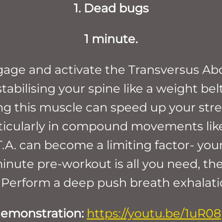
1. Dead bugs
1 minute.
ngage and activate the Transversus Ab
bilising your spine like a weight belt-
ng this muscle can speed up your stre
rticularly in compound movements lik
.A. can become a limiting factor- your
minute pre-workout is all you need, th
 Perform a deep push breath exhalation
demonstration:
https://youtu.be/1uR0