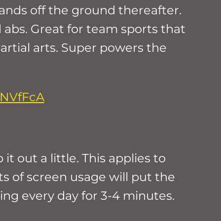
hands off the ground thereafter.
 abs. Great for team sports that
artial arts. Super powers the
1NVfFcA
 out a little. This applies to
ts of screen usage will put the
ing every day for 3-4 minutes.