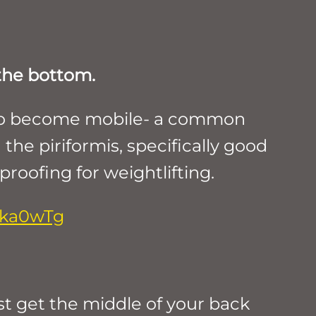
 the bottom.
ry to become mobile- a common
 the piriformis, specifically good
-proofing for weightlifting.
-ka0wTg
st get the middle of your back