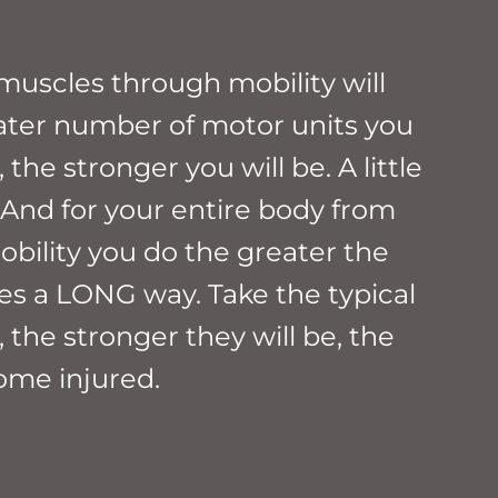
muscles through mobility will
eater number of motor units you
the stronger you will be. A little
 And for your entire body from
mobility you do the greater the
oes a LONG way. Take the typical
 the stronger they will be, the
come injured.