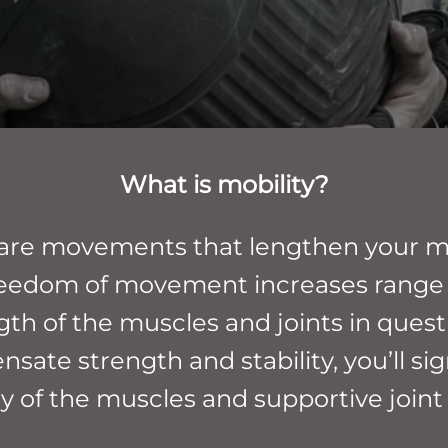
What is mobility?
s are movements that lengthen your mu
s freedom of movement increases range
gth of the muscles and joints in questi
sate strength and stability, you’ll si
ty of the muscles and supportive joint