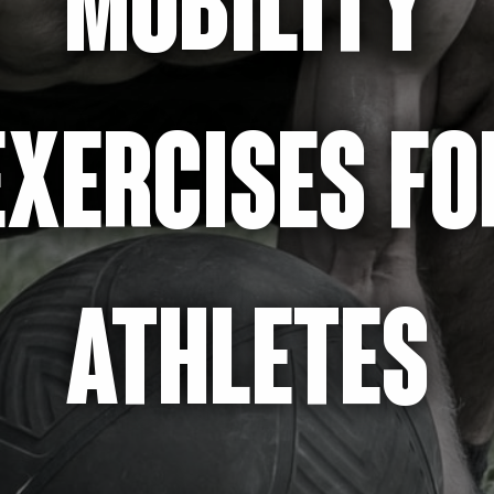
MOBILITY
EXERCISES FO
ATHLETES