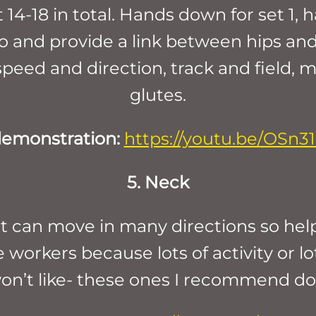
14-18 in total. Hands down for set 1, 
oo and provide a link between hips and
eed and direction, track and field, m
glutes.
demonstration:
https://youtu.be/OSn3
5. Neck
 can move in many directions so help it
 workers because lots of activity or lo
on’t like- these ones I recommend do