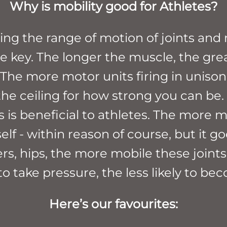
Why is mobility good for Athletes?
ng the range of motion of joints and 
the key. The longer the muscle, the gr
he more motor units firing in unison, 
the ceiling for how strong you can be.
is is beneficial to athletes. The more 
elf - within reason of course, but it g
s, hips, the more mobile these joints,
to take pressure, the less likely to be
Here’s our favourites: