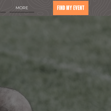
FIND MY EVENT
MORE