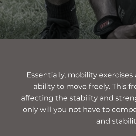
Essentially, mobility exercise
ability to move freely. Thi
affecting the stability and stren
only will you not have to compen
and stabili