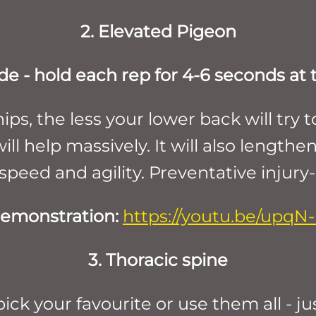
2. Elevated Pigeon
de - hold each rep for 4-6 seconds at
ips, the less your lower back will t
ll help massively. It will also lengthen
 speed and agility. Preventative injury
emonstration:
https://youtu.be/upqN
3. Thoracic spine
ck your favourite or use them all - ju