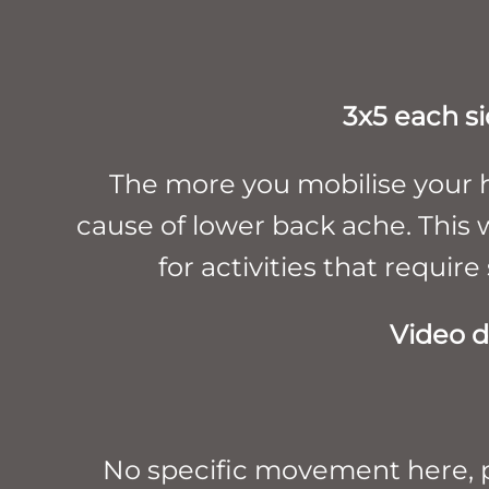
3x5 each si
The more you mobilise your h
cause of lower back ache. This wi
for activities that require
Video d
No specific movement here, pi