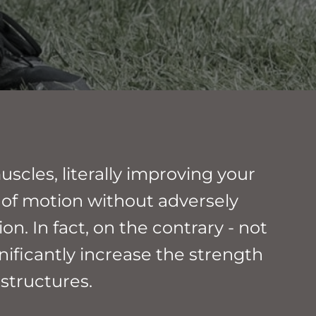
scles, literally improving your
 of motion without adversely
on. In fact, on the contrary - not
gnificantly increase the strength
 structures.