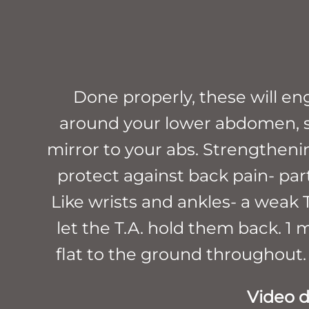
Done properly, these will e
around your lower abdomen, sta
mirror to your abs. Strengtheni
protect against back pain- pa
Like wrists and ankles- a weak T
let the T.A. hold them back. 1 
flat to the ground throughout.
Video 